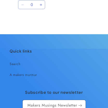
price
price
Quantity
Decrease
Increase
quantity
quantity
for
for
Default
Default
Title
Title
Loading...
Quick links
Search
A makers murmur
Subscribe to our newsletter
Makers Musings Newsletter