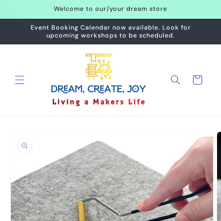
Skip to
Welcome to our/your dream store
content
Event Booking Calendar now available. Look for
upcoming workshops to be scheduled.
Cart
Skip to
product
information