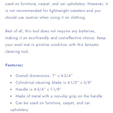
used on furniture, carpet, and car upholstery. However, it
is not recommended for lightweight sweaters and you
should use caution when using it on clothing.
Best of all, this tool does not require any batteries,
making it an eco-friendly and cost-effective choice. Keep
your wool mat in pristine condition with this fantastic
cleaning tool.
Features:
Overall dimensions: 7” x 4-3/4”
Cylindrical cleaning blade is 4-1/2” x 3/8”
Handle is 4-3/4” x 1-1/8”
Made of metal with a non-slip grip on the handle
Can be used on furniture, carpet, and car
upholstery