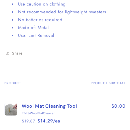
Use caution on clothing
Not recommended for lightweight sweaters
No batteries required
Made of: Metal
Use: Lint Removal
Share
PRODUCT
PRODUCT SUBTOTAL
Your
cart
$0.00
Wool Mat Cleaning Tool
FT-LS-WoolMatCleaner
$14.29/ea
$19.87
Regular
Sale